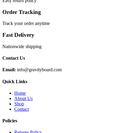
Easy return policy
Order Tracking
Track your order anytime
Fast Delivery
Nationwide shipping
Contact Us
Email:
info@gravityboard.com
Quick Links
Home
About Us
Shop
Contact
Policies
Returns Policy