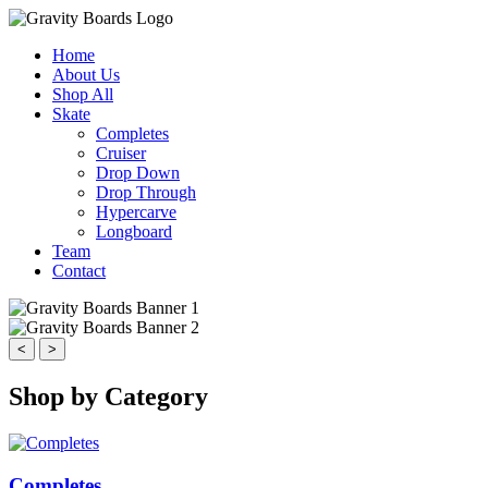
Home
About Us
Shop All
Skate
Completes
Cruiser
Drop Down
Drop Through
Hypercarve
Longboard
Team
Contact
<
>
Shop by Category
Completes