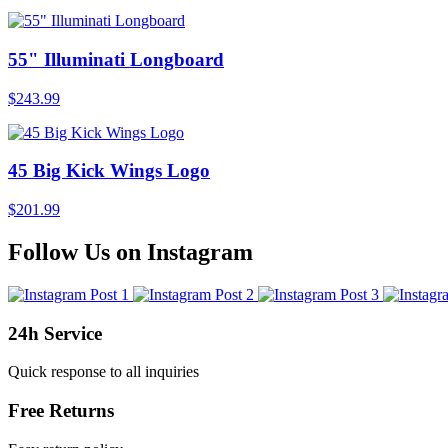
55" Illuminati Longboard
$243.99
45 Big Kick Wings Logo
$201.99
Follow Us on Instagram
24h Service
Quick response to all inquiries
Free Returns