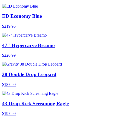
ED Economy Blue
$219.95
47" Hypercarve Breamo
$220.99
38 Double Drop Leopard
$187.99
43 Drop Kick Screaming Eagle
$197.99