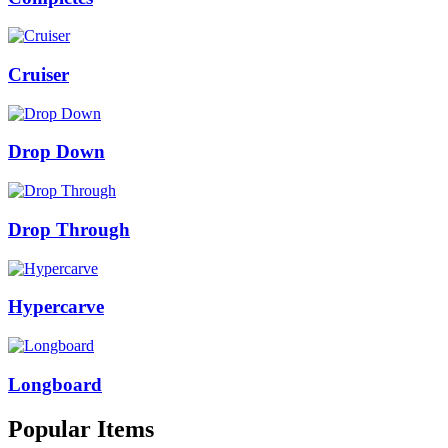
Cruiser
Drop Down
Drop Through
Hypercarve
Longboard
Popular Items